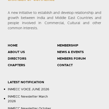
A new initiative to establish and develop relationship and
growth between India and Middle East Countries and
people involved in Commercial, Cultural and other
common interests.
HOME
MEMBERSHIP
ABOUT US
NEWS & EVENTS
DIRECTORS
MEMBERS FORUM
CHAPTERS
CONTACT
LATEST NOTIFICATION
INMECC VOICE JUNE 2026
INMECC Newsletter March
2026
INMECC Newsletter October