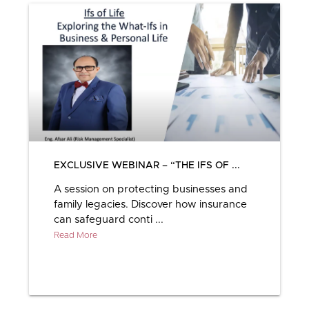
EXCLUSIVE WEBINAR – “THE IFS OF ...
A session on protecting businesses and
family legacies. Discover how insurance
can safeguard conti ...
Read More