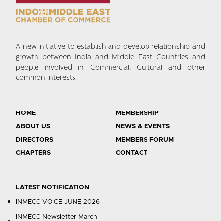
A new initiative to establish and develop relationship and
growth between India and Middle East Countries and
people involved in Commercial, Cultural and other
common interests.
HOME
MEMBERSHIP
ABOUT US
NEWS & EVENTS
DIRECTORS
MEMBERS FORUM
CHAPTERS
CONTACT
LATEST NOTIFICATION
INMECC VOICE JUNE 2026
INMECC Newsletter March