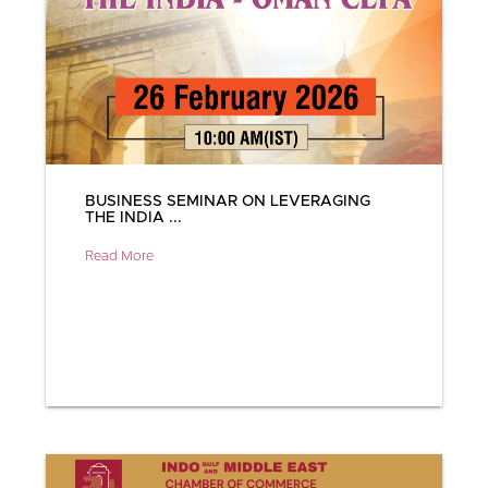
BUSINESS SEMINAR ON LEVERAGING
THE INDIA ...
Read More