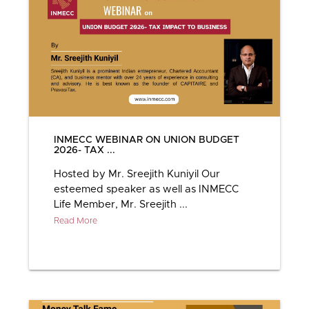
INMECC WEBINAR ON UNION BUDGET
2026- TAX ...
Hosted by Mr. Sreejith Kuniyil Our
esteemed speaker as well as INMECC
Life Member, Mr. Sreejith ...
Read More