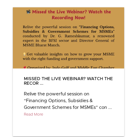
MISSED THE LIVE WEBINAR? WATCH THE
RECOR ...
Relive the powerful session on
“Financing Options, Subsidies &
Government Schemes for MSMEs” con ...
Read More