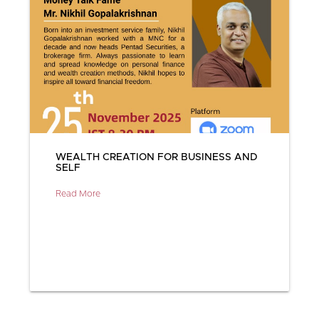
WEALTH CREATION FOR BUSINESS AND
SELF
Read More