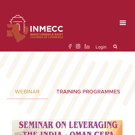
Skip
to
the
content
Login
Search
for:
WEBINAR
TRAINING PROGRAMMES