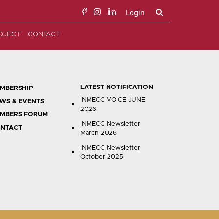
Login
Search
OJECT
CONTACT
for:
LATEST NOTIFICATION
MBERSHIP
INMECC VOICE JUNE
WS & EVENTS
2026
MBERS FORUM
INMECC Newsletter
NTACT
March 2026
INMECC Newsletter
October 2025