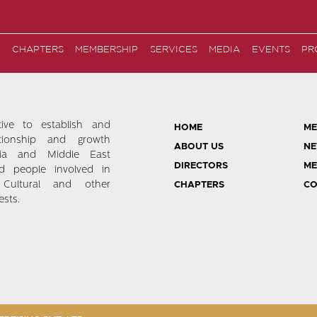
CHAPTERS
MEMBERSHIP
SERVICES
MEDIA
EVENTS
PR
tive to establish and
HOME
ME
ationship and growth
ABOUT US
NE
ia and Middle East
DIRECTORS
ME
d people involved in
 Cultural and other
CHAPTERS
CO
sts.