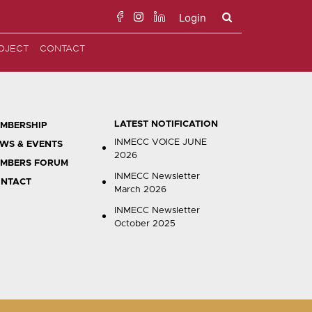
Login
Search
OJECT
CONTACT
for:
LATEST NOTIFICATION
MBERSHIP
INMECC VOICE JUNE
WS & EVENTS
2026
MBERS FORUM
INMECC Newsletter
NTACT
March 2026
INMECC Newsletter
October 2025