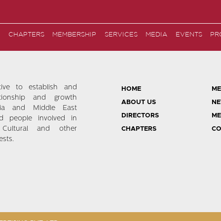
CHAPTERS
MEMBERSHIP
SERVICES
MEDIA
EVENTS
PR
tive to establish and
HOME
ME
ationship and growth
ABOUT US
NE
ia and Middle East
DIRECTORS
ME
d people involved in
 Cultural and other
CHAPTERS
CO
sts.