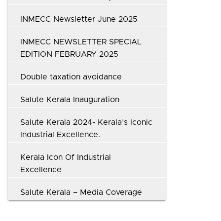
INMECC Newsletter June 2025
INMECC NEWSLETTER SPECIAL
EDITION FEBRUARY 2025
Double taxation avoidance
Salute Kerala Inauguration
Salute Kerala 2024- Kerala’s Iconic
Industrial Excellence.
Kerala Icon Of Industrial
Excellence
Salute Kerala – Media Coverage