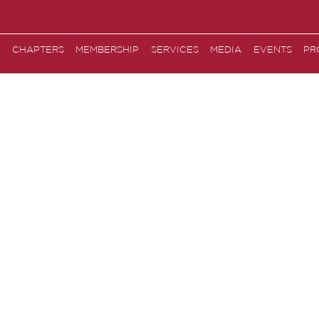
CHAPTERS
MEMBERSHIP
SERVICES
MEDIA
EVENTS
PR