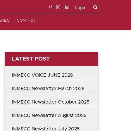
Login
Search
OJECT
CONTACT
for:
LATEST POST
INMECC VOICE JUNE 2026
INMECC Newsletter March 2026
INMECC Newsletter October 2025
INMECC Newsletter August 2025
INMECC Newsletter July 2025