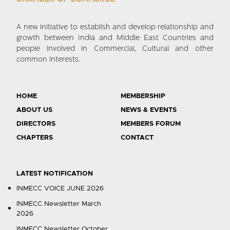
A new initiative to establish and develop relationship and
growth between India and Middle East Countries and
people involved in Commercial, Cultural and other
common interests.
HOME
MEMBERSHIP
ABOUT US
NEWS & EVENTS
DIRECTORS
MEMBERS FORUM
CHAPTERS
CONTACT
LATEST NOTIFICATION
INMECC VOICE JUNE 2026
INMECC Newsletter March
2026
INMECC Newsletter October