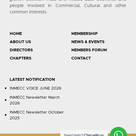
people involved in Commercial, Cultural and other
common interests.
HOME
MEMBERSHIP
ABOUT US
NEWS & EVENTS
DIRECTORS
MEMBERS FORUM
CHAPTERS
CONTACT
LATEST NOTIFICATION
INMECC VOICE JUNE 2026
INMECC Newsletter March
2026
INMECC Newsletter October
2025
Need Help?
Chat with us