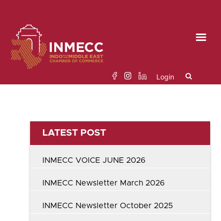
Skip
to
the
content
Login
Search
LATEST POST
for:
INMECC VOICE JUNE 2026
INMECC Newsletter March 2026
INMECC Newsletter October 2025