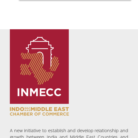
A new initiative to establish and develop relationship and
growth between India and Middle East Countries and