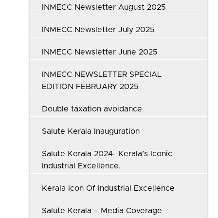
INMECC Newsletter August 2025
INMECC Newsletter July 2025
INMECC Newsletter June 2025
INMECC NEWSLETTER SPECIAL
EDITION FEBRUARY 2025
Double taxation avoidance
Salute Kerala Inauguration
Salute Kerala 2024- Kerala’s Iconic
Industrial Excellence.
Kerala Icon Of Industrial Excellence
Salute Kerala – Media Coverage