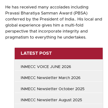
He has received many accolades including
Pravasi Bharatiya Samman Award (PBSA)
conferred by the President of India.. His local and
global experience gives him a multi-fold
perspective that incorporate integrity and
pragmatism to everything he undertakes.
LATEST POST
INMECC VOICE JUNE 2026
INMECC Newsletter March 2026
INMECC Newsletter October 2025
INMECC Newsletter August 2025