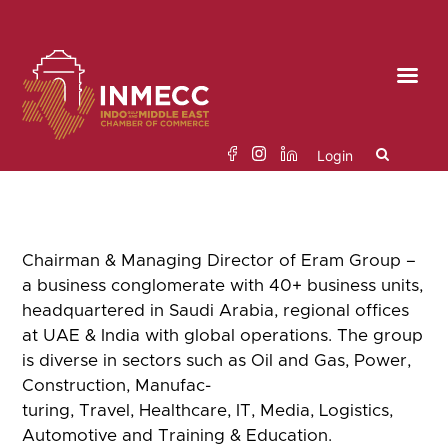
Skip
to
the
content
Login
Search
Chairman & Managing Director of Eram Group –
for:
a business conglomerate
with
40+ business units,
headquartered in Saudi Arabia, regional offices
at UAE & India with
global operations. The group
is diverse in sectors such as Oil and Gas, Power,
Construction, Manufac-
turing, Travel, Healthcare, IT, Media, Logistics,
Automotive and Training & Education.