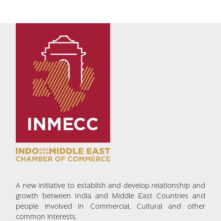
A new initiative to establish and develop relationship and
growth between India and Middle East Countries and
people involved in Commercial, Cultural and other
common interests.