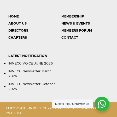
HOME
MEMBERSHIP
ABOUT US
NEWS & EVENTS
DIRECTORS
MEMBERS FORUM
CHAPTERS
CONTACT
LATEST NOTIFICATION
INMECC VOICE JUNE 2026
INMECC Newsletter March
2026
INMECC Newsletter October
2025
Need Help?
Chat with us
COPYRIGHT - INMECC 2022 POWERED BY
CR8 ADVERTISING
PVT. LTD.