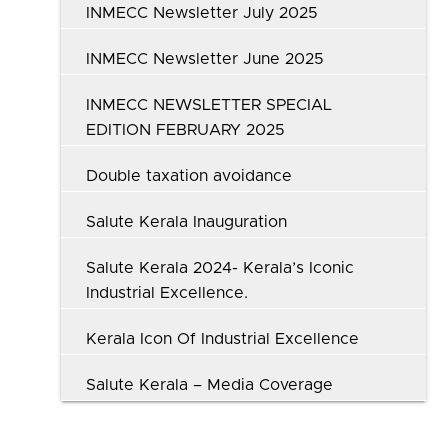
INMECC Newsletter July 2025
INMECC Newsletter June 2025
INMECC NEWSLETTER SPECIAL
EDITION FEBRUARY 2025
Double taxation avoidance
Salute Kerala Inauguration
Salute Kerala 2024- Kerala’s Iconic
Industrial Excellence.
Kerala Icon Of Industrial Excellence
Salute Kerala – Media Coverage