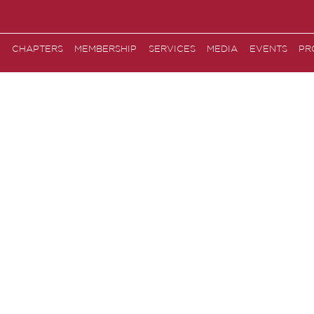
CHAPTERS
MEMBERSHIP
SERVICES
MEDIA
EVENTS
PR