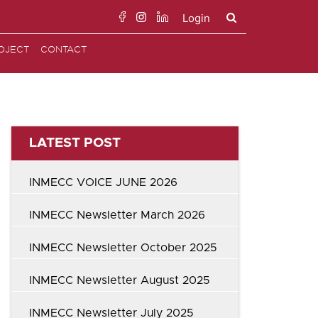
Login
Search
OJECT
CONTACT
for:
LATEST POST
INMECC VOICE JUNE 2026
INMECC Newsletter March 2026
INMECC Newsletter October 2025
INMECC Newsletter August 2025
INMECC Newsletter July 2025