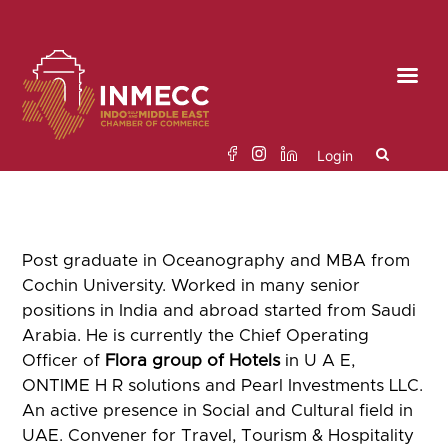
Skip
to
the
content
Login
Search
Post graduate in Oceanography and MBA from
for:
Cochin University. Worked in many senior
positions in India and abroad started from Saudi
Arabia. He is currently the Chief Operating
Officer of
Flora group of Hotels
in U A E,
ONTIME H R solutions and Pearl Investments LLC.
An active presence in Social and Cultural field in
UAE. Convener for Travel, Tourism & Hospitality