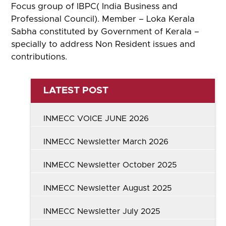
Focus group of IBPC( India Business and
Professional Council). Member – Loka Kerala
Sabha constituted by Government of Kerala –
specially to address Non Resident issues and
contributions.
LATEST POST
INMECC VOICE JUNE 2026
INMECC Newsletter March 2026
INMECC Newsletter October 2025
INMECC Newsletter August 2025
INMECC Newsletter July 2025