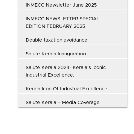
INMECC Newsletter June 2025
INMECC NEWSLETTER SPECIAL
EDITION FEBRUARY 2025
Double taxation avoidance
Salute Kerala Inauguration
Salute Kerala 2024- Kerala’s Iconic
Industrial Excellence.
Kerala Icon Of Industrial Excellence
Salute Kerala – Media Coverage