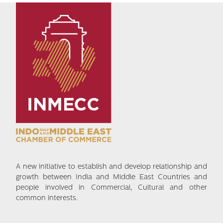
A new initiative to establish and develop relationship and
growth between India and Middle East Countries and
people involved in Commercial, Cultural and other
common interests.