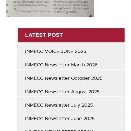
LATEST POST
INMECC VOICE JUNE 2026
INMECC Newsletter March 2026
INMECC Newsletter October 2025
INMECC Newsletter August 2025
INMECC Newsletter July 2025
INMECC Newsletter June 2025