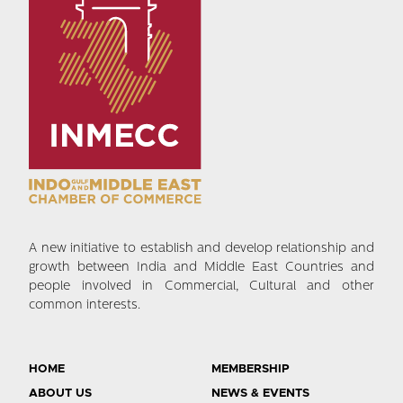
A new initiative to establish and develop relationship and
growth between India and Middle East Countries and
people involved in Commercial, Cultural and other
common interests.
HOME
MEMBERSHIP
ABOUT US
NEWS & EVENTS