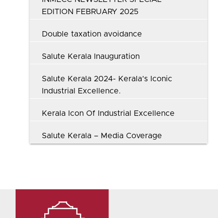
EDITION FEBRUARY 2025
Double taxation avoidance
Salute Kerala Inauguration
Salute Kerala 2024- Kerala’s Iconic
Industrial Excellence.
Kerala Icon Of Industrial Excellence
Salute Kerala – Media Coverage