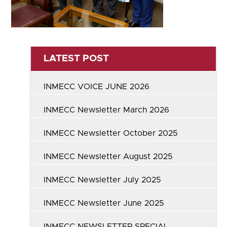
LATEST POST
INMECC VOICE JUNE 2026
INMECC Newsletter March 2026
INMECC Newsletter October 2025
INMECC Newsletter August 2025
INMECC Newsletter July 2025
INMECC Newsletter June 2025
INMECC NEWSLETTER SPECIAL