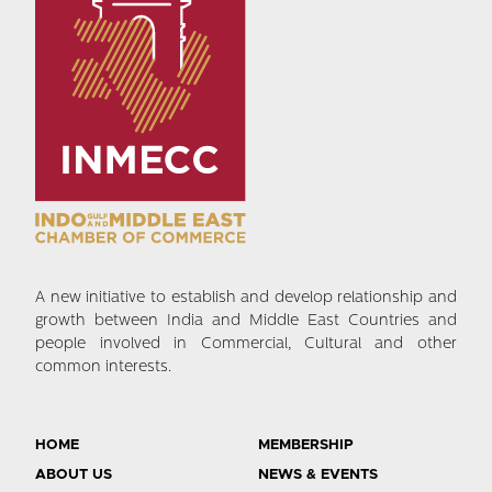
A new initiative to establish and develop relationship and
growth between India and Middle East Countries and
people involved in Commercial, Cultural and other
common interests.
HOME
MEMBERSHIP
ABOUT US
NEWS & EVENTS