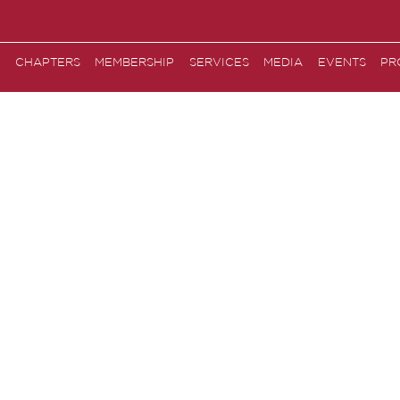
CHAPTERS
MEMBERSHIP
SERVICES
MEDIA
EVENTS
PR