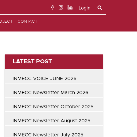
Login
Search
OJECT
CONTACT
for:
LATEST POST
INMECC VOICE JUNE 2026
INMECC Newsletter March 2026
INMECC Newsletter October 2025
INMECC Newsletter August 2025
INMECC Newsletter July 2025