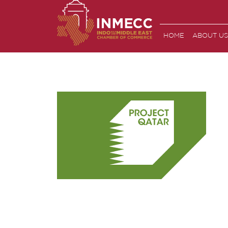
Skip
to
the
HOME
ABOUT US
content