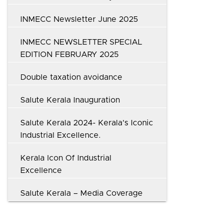
INMECC Newsletter June 2025
INMECC NEWSLETTER SPECIAL
EDITION FEBRUARY 2025
Double taxation avoidance
Salute Kerala Inauguration
Salute Kerala 2024- Kerala’s Iconic
Industrial Excellence.
Kerala Icon Of Industrial
Excellence
Salute Kerala – Media Coverage