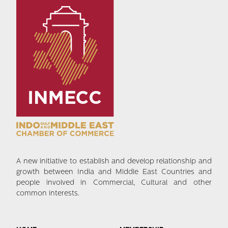
A new initiative to establish and develop relationship and
growth between India and Middle East Countries and
people involved in Commercial, Cultural and other
common interests.