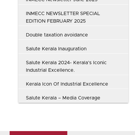
INMECC NEWSLETTER SPECIAL
EDITION FEBRUARY 2025
Double taxation avoidance
Salute Kerala Inauguration
Salute Kerala 2024- Kerala’s Iconic
Industrial Excellence.
Kerala Icon Of Industrial Excellence
Salute Kerala – Media Coverage