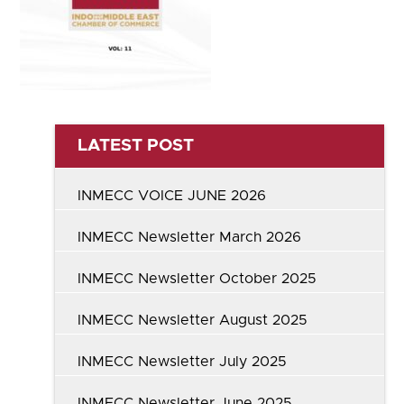
LATEST POST
INMECC VOICE JUNE 2026
INMECC Newsletter March 2026
INMECC Newsletter October 2025
INMECC Newsletter August 2025
INMECC Newsletter July 2025
INMECC Newsletter June 2025