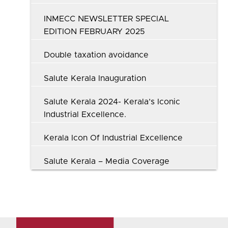
INMECC NEWSLETTER SPECIAL
EDITION FEBRUARY 2025
Double taxation avoidance
Salute Kerala Inauguration
Salute Kerala 2024- Kerala’s Iconic
Industrial Excellence.
Kerala Icon Of Industrial Excellence
Salute Kerala – Media Coverage