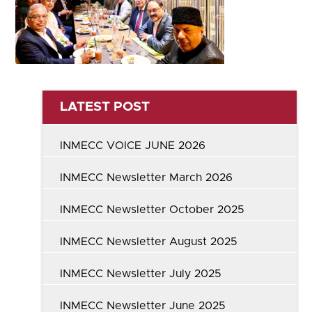
LATEST POST
INMECC VOICE JUNE 2026
INMECC Newsletter March 2026
INMECC Newsletter October 2025
INMECC Newsletter August 2025
INMECC Newsletter July 2025
INMECC Newsletter June 2025