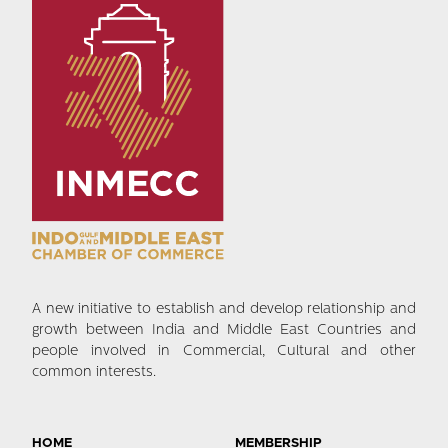
A new initiative to establish and develop relationship and
growth between India and Middle East Countries and
people involved in Commercial, Cultural and other
common interests.
HOME
MEMBERSHIP