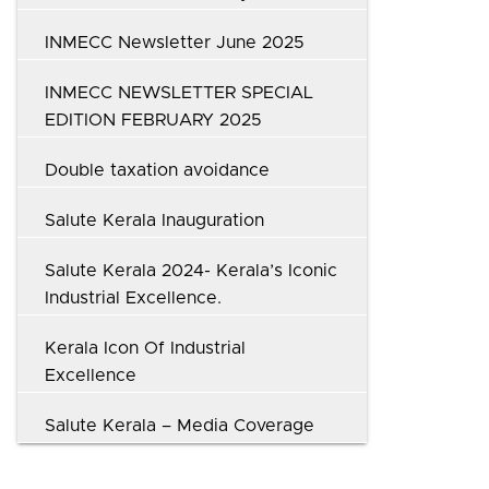
INMECC Newsletter June 2025
INMECC NEWSLETTER SPECIAL
EDITION FEBRUARY 2025
Double taxation avoidance
Salute Kerala Inauguration
Salute Kerala 2024- Kerala’s Iconic
Industrial Excellence.
Kerala Icon Of Industrial
Excellence
Salute Kerala – Media Coverage