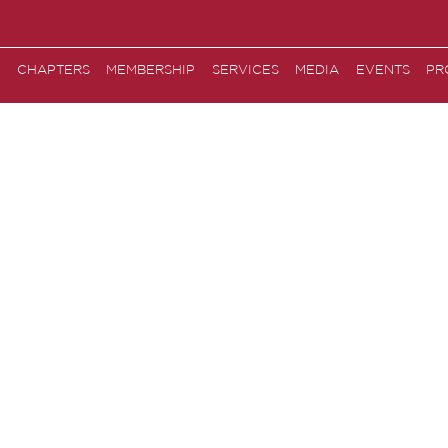
CHAPTERS
MEMBERSHIP
SERVICES
MEDIA
EVENTS
PR