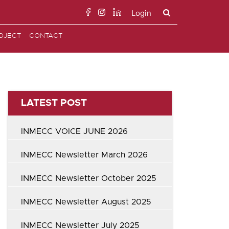
Login
Search
OJECT
CONTACT
for:
LATEST POST
INMECC VOICE JUNE 2026
INMECC Newsletter March 2026
INMECC Newsletter October 2025
INMECC Newsletter August 2025
INMECC Newsletter July 2025