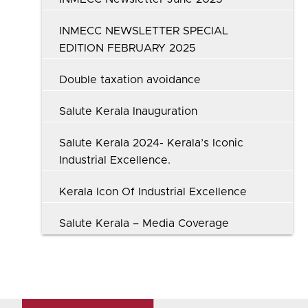
INMECC NEWSLETTER SPECIAL
EDITION FEBRUARY 2025
Double taxation avoidance
Salute Kerala Inauguration
Salute Kerala 2024- Kerala’s Iconic
Industrial Excellence.
Kerala Icon Of Industrial Excellence
Salute Kerala – Media Coverage