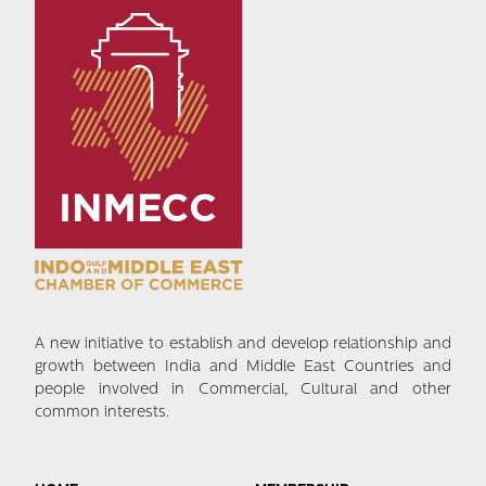
A new initiative to establish and develop relationship and
growth between India and Middle East Countries and
people involved in Commercial, Cultural and other
common interests.