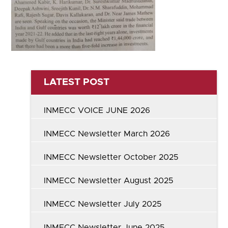
LATEST POST
INMECC VOICE JUNE 2026
INMECC Newsletter March 2026
INMECC Newsletter October 2025
INMECC Newsletter August 2025
INMECC Newsletter July 2025
INMECC Newsletter June 2025