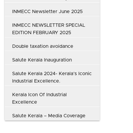
INMECC Newsletter June 2025
INMECC NEWSLETTER SPECIAL
EDITION FEBRUARY 2025
Double taxation avoidance
Salute Kerala Inauguration
Salute Kerala 2024- Kerala’s Iconic
Industrial Excellence.
Kerala Icon Of Industrial
Excellence
Salute Kerala – Media Coverage