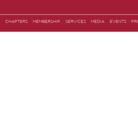
CHAPTERS
MEMBERSHIP
SERVICES
MEDIA
EVENTS
PR