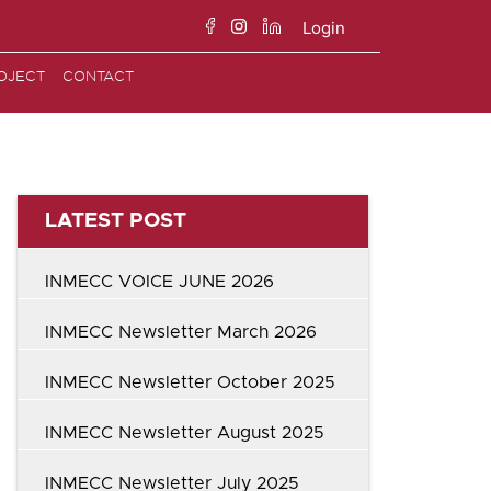
Login
Search
OJECT
CONTACT
for:
LATEST POST
INMECC VOICE JUNE 2026
INMECC Newsletter March 2026
INMECC Newsletter October 2025
INMECC Newsletter August 2025
INMECC Newsletter July 2025