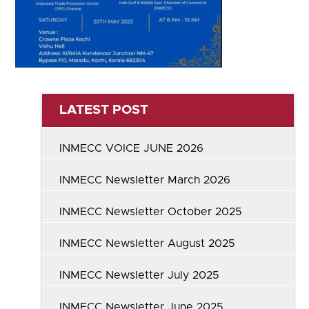
LATEST POST
INMECC VOICE JUNE 2026
INMECC Newsletter March 2026
INMECC Newsletter October 2025
INMECC Newsletter August 2025
INMECC Newsletter July 2025
INMECC Newsletter June 2025