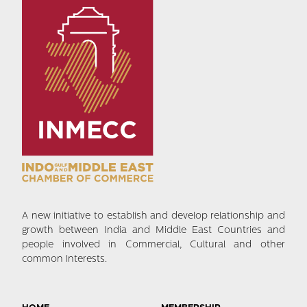
A new initiative to establish and develop relationship and
growth between India and Middle East Countries and
people involved in Commercial, Cultural and other
common interests.