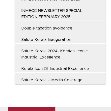
INMECC NEWSLETTER SPECIAL
EDITION FEBRUARY 2025
Double taxation avoidance
Salute Kerala Inauguration
Salute Kerala 2024- Kerala’s Iconic
Industrial Excellence.
Kerala Icon Of Industrial Excellence
Salute Kerala – Media Coverage