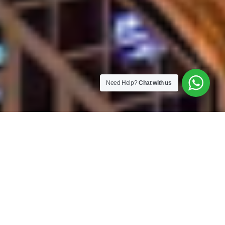
Need Help?
Chat with us