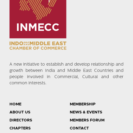
A new initiative to establish and develop relationship and
growth between India and Middle East Countries and
people involved in Commercial, Cultural and other
common interests.
HOME
MEMBERSHIP
ABOUT US
NEWS & EVENTS
DIRECTORS
MEMBERS FORUM
CHAPTERS
CONTACT