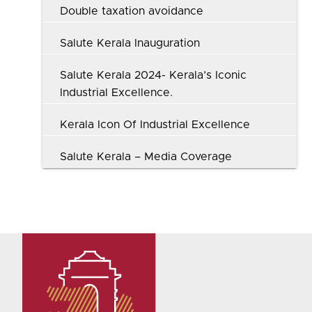
Double taxation avoidance
Salute Kerala Inauguration
Salute Kerala 2024- Kerala’s Iconic
Industrial Excellence.
Kerala Icon Of Industrial Excellence
Salute Kerala – Media Coverage