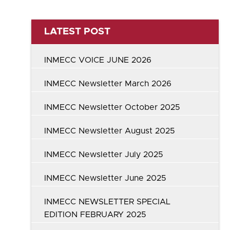
LATEST POST
INMECC VOICE JUNE 2026
INMECC Newsletter March 2026
INMECC Newsletter October 2025
INMECC Newsletter August 2025
INMECC Newsletter July 2025
INMECC Newsletter June 2025
INMECC NEWSLETTER SPECIAL
EDITION FEBRUARY 2025