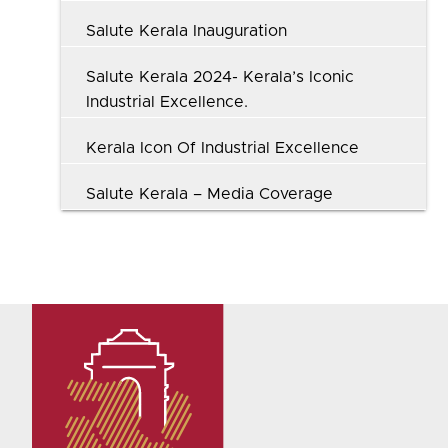
Salute Kerala Inauguration
Salute Kerala 2024- Kerala’s Iconic
Industrial Excellence.
Kerala Icon Of Industrial Excellence
Salute Kerala – Media Coverage