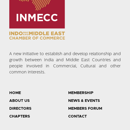
A new initiative to establish and develop relationship and
growth between India and Middle East Countries and
people involved in Commercial, Cultural and other
common interests.
HOME
MEMBERSHIP
ABOUT US
NEWS & EVENTS
DIRECTORS
MEMBERS FORUM
CHAPTERS
CONTACT