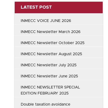
LATEST POST
INMECC VOICE JUNE 2026
INMECC Newsletter March 2026
INMECC Newsletter October 2025
INMECC Newsletter August 2025
INMECC Newsletter July 2025
INMECC Newsletter June 2025
INMECC NEWSLETTER SPECIAL
EDITION FEBRUARY 2025
Double taxation avoidance